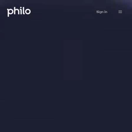
Sign in