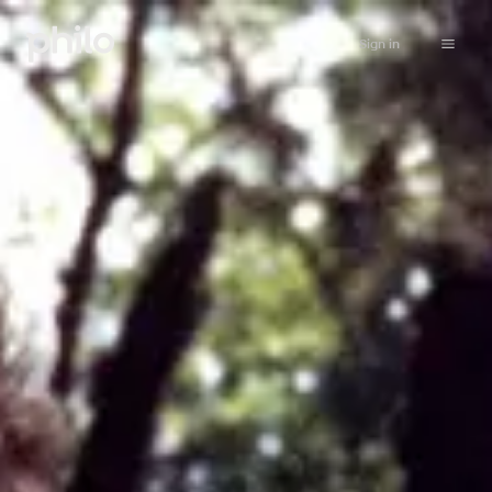
Sign in