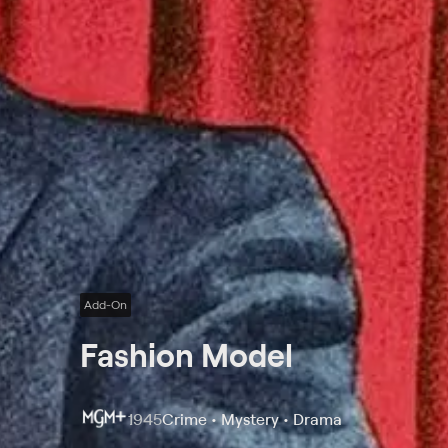
Add-On
Fashion Model
1945
Crime • Mystery • Drama