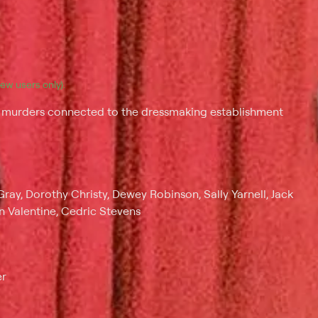
(new users only).
ee murders connected to the dressmaking establishment
ray, Dorothy Christy, Dewey Robinson, Sally Yarnell, Jack
n Valentine, Cedric Stevens
er