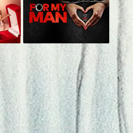
 shows?
a DVR box to record shows on Philo?