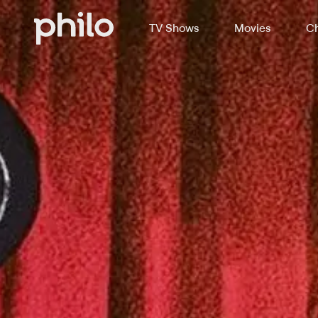
TV Shows
Movies
Ch