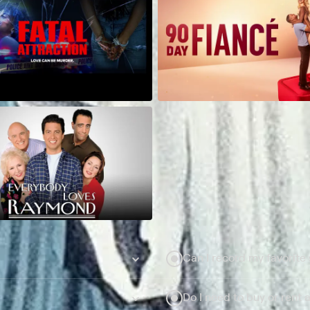
Can I record my favorite
Do I need to buy or rent 