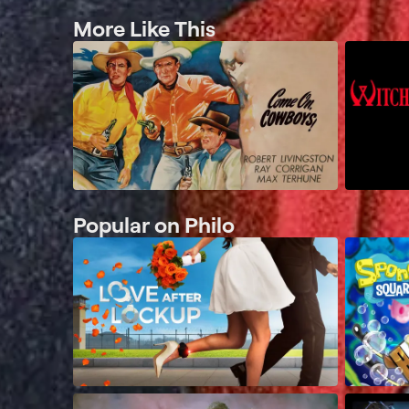
More Like This
Popular on Philo