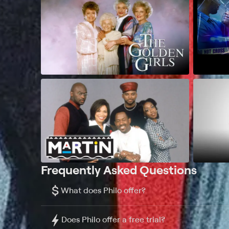
Frequently Asked Questions
$
What does Philo offer?
Does Philo offer a free trial?