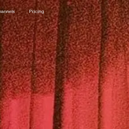
annels
Pricing