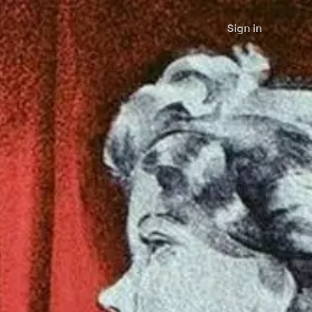
Sign in