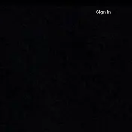
Sign in