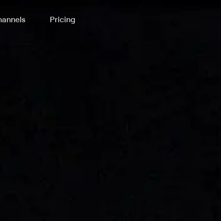
annels
Pricing