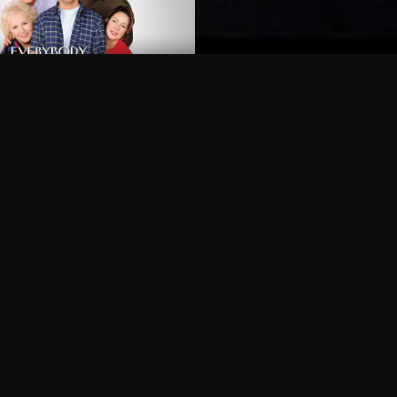
Can I record my favorite
Do I need to buy or rent 
Does Philo offer add-on
How do I get HBO Max Ba
Philo subscription?