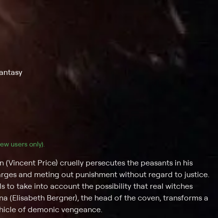
Fantasy
(new users only).
incent Price) cruelly persecutes the peasants in his
rges and meting out punishment without regard to justice.
s to take into account the possibility that real witches
 (Elisabeth Bergner), the head of the coven, transforms a
hicle of demonic vengeance.