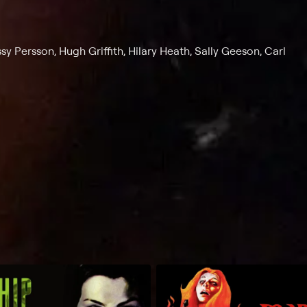
sy Persson, Hugh Griffith, Hilary Heath, Sally Geeson, Carl