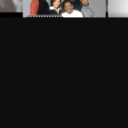
Frequently Asked Questions
$
What does Philo offer?
Does Philo offer a free trial?
What do I need to get started?