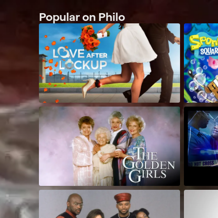
Popular on Philo