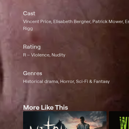
Cast
Vincent Price, Elisabeth Bergner, Patrick Mower, Es
Rigg
Rating
R
Violence, Nudity
Genres
Historical drama, Horror, Sci-Fi & Fantasy
More Like This