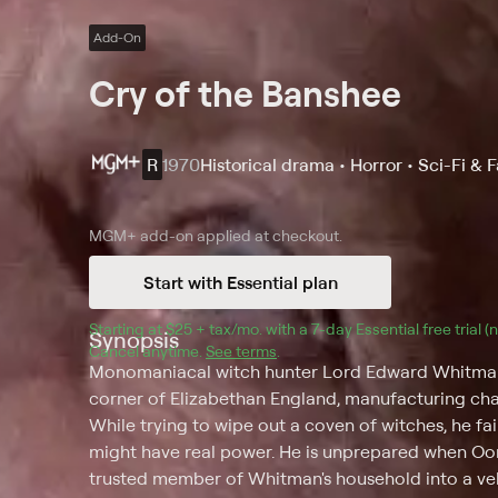
Add-On
Cry of the Banshee
R
1970
Historical drama • Horror • Sci-Fi & 
MGM+
add-on applied at checkout.
Start with Essential plan
Starting at 
$25 + tax/mo
$25 + tax per month
. with a 
7
-day 
Essential
 free trial 
Synopsis
Cancel anytime.
See terms
.
Monomaniacal witch hunter Lord Edward Whitman (V
corner of Elizabethan England, manufacturing cha
While trying to wipe out a coven of witches, he fail
might have real power. He is unprepared when Oona
trusted member of Whitman's household into a ve