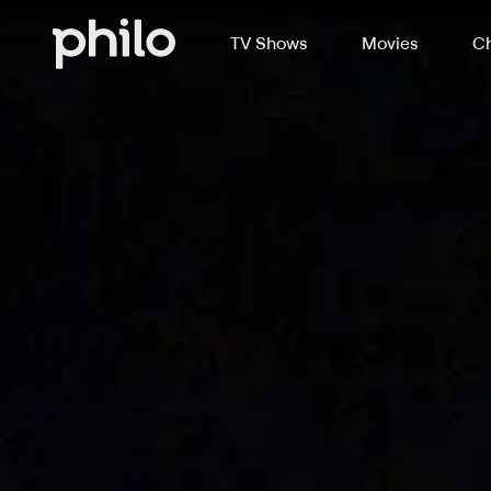
TV Shows
Movies
Ch