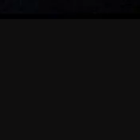
 shows?
a DVR box to record shows on Philo?
 packages?
sic with Ads plan and discovery+ with my