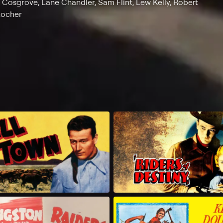
s Cosgrove, Lane Chandler, Sam Flint, Lew Kelly, Robert
Locher