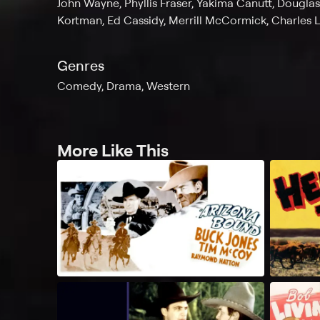
John Wayne, Phyllis Fraser, Yakima Canutt, Dougla
Kortman, Ed Cassidy, Merrill McCormick, Charles 
Genres
Comedy, Drama, Western
More Like This