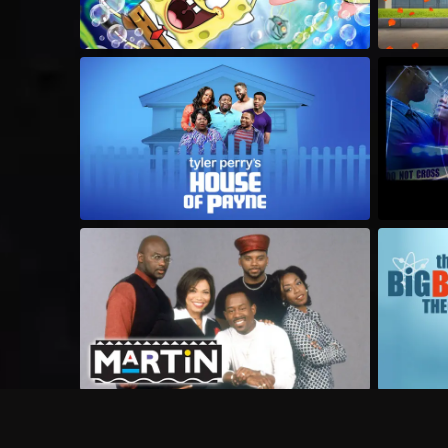
Frequently Asked Questions
$
What does Philo offer?