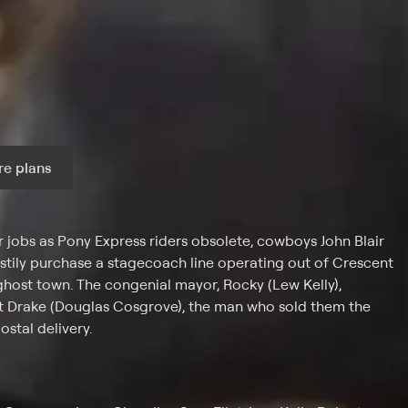
e plans
ax per month
jobs as Pony Express riders obsolete, cowboys John Blair
tily purchase a stagecoach line operating out of Crescent
a ghost town. The congenial mayor, Rocky (Lew Kelly),
st Drake (Douglas Cosgrove), the man who sold them the
stal delivery.