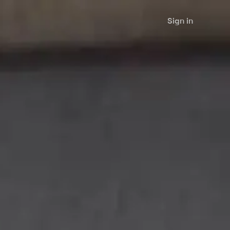
Sign in