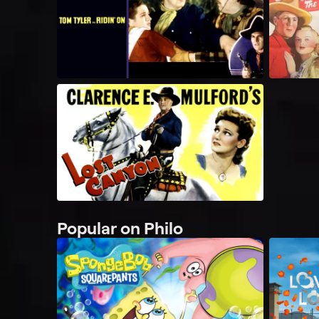
Popular on Philo