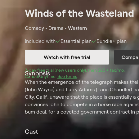
Winds of the Wasteland
Comedy • Drama • Western
Included with
Essential
plan
Bundle+
plan
Watch with free trial
Compar
7
-day free trial (new users only), then 
$25 + tax/mo
$25 + t
.
Synopsis
Cancel anytime.
See terms
.
When the emergence of the telegraph makes their 
(John Wayne) and Larry Adams (Lane Chandler) has
City, Calif., unaware that the place is essentially 
convinces John to compete in a horse race again
bum deal, for a coveted government contract in po
Cast