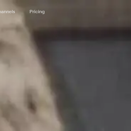
annels
Pricing