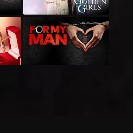
 shows?