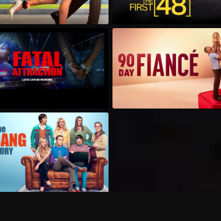
Can I record my favorite