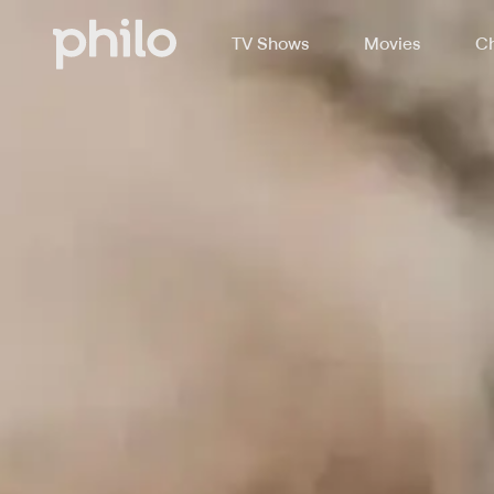
TV Shows
Movies
Ch