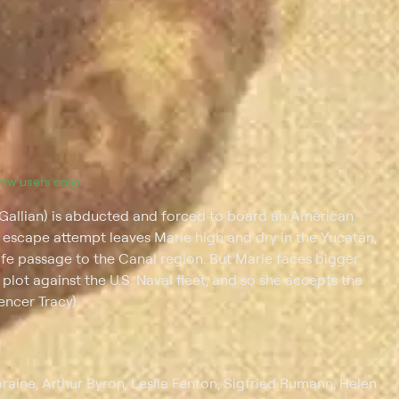
(new users only).
 Gallian) is abducted and forced to board an American
escape attempt leaves Marie high and dry in the Yucatán,
afe passage to the Canal region. But Marie faces bigger
lot against the U.S. Naval fleet, and so she accepts the
encer Tracy).
oraine, Arthur Byron, Leslie Fenton, Sigfried Rumann, Helen