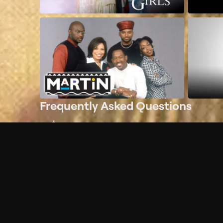
Frequently Asked Questions
$
What does Philo offer?
Does Philo offer a free trial?
What do I need to get started?