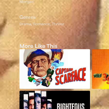
Morgan
Genres
Drama, Romance, Thriller
More Like This