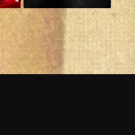
 shows?
a DVR box to record shows on Philo?
 packages?
sic with Ads plan and discovery+ with my