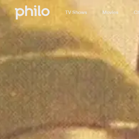
TV Shows
Movies
Ch