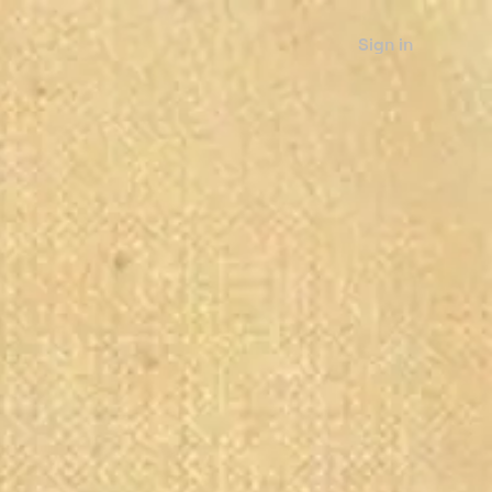
Sign in