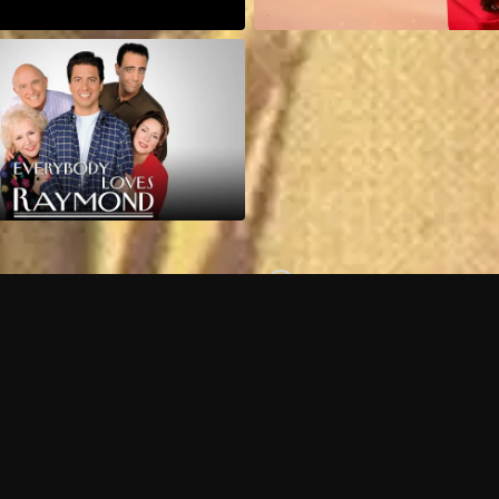
Can I record my favorite
Do I need to buy or rent 
Does Philo offer add-on
How do I get HBO Max Ba
Philo subscription?