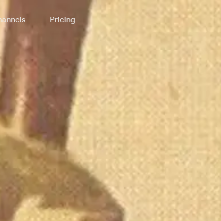
annels
Pricing