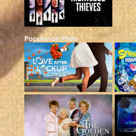
Popular on Philo