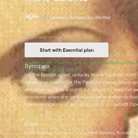
1934
Drama • Romance • Thriller
MGM+
add-on applied at checkout.
Start with Essential plan
Starting at 
$25 + tax/mo
$25 + tax per month
. with a 
7
-day 
Essential
 free trial 
Synopsis
Cancel anytime.
See terms
.
On the French coast, unlucky Marie Galante (Ketti
cargo ship bound for the Panama Canal. When an 
she takes work as a nightclub singer to earn her s
problems when she gets mixed up in a destructive p
kindly assistance of secret agent Dr. Crawbett (Sp
Cast
Ketti Gallian, Spencer Tracy, Ned Sparks, Robert L