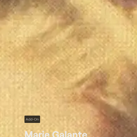
Add-On
Marie Galante