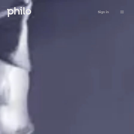
Sign in