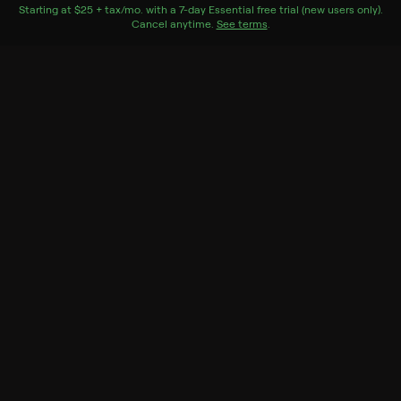
is killed.
Starting at
$25 + tax/mo
$25 + tax per month
. with a
7
-day
Essential
free trial (new users only).
Cancel anytime.
See terms
.
Cast
Ken Maynard, Eleanor Stewart, Walter Long, Tom
London, Ralph Peters, Carleton Young, Reed Howes,
Dave O'Brien, Bob Terry, Kenneth Duncan
Genres
Drama, Western
More Like This