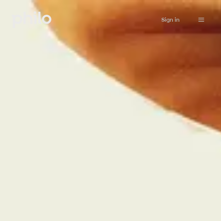
Sign in