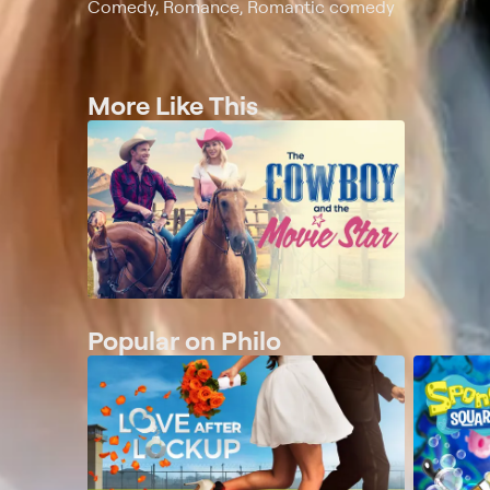
Comedy, Romance, Romantic comedy
More Like This
Popular on Philo