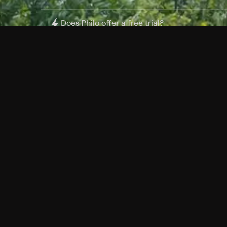
Does Philo offer a free trial?
What do I need to get started?
Philo Footer
Terms
Privacy
Ad Choices
Accessibility
Nielsen TV Rating Measurement
Your Privacy Choices