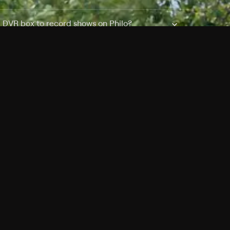
a DVR box to record shows on Philo?
 packages?
sic with Ads plan and discovery+ with my
Pricing
About
Features
Blog
FAQ
Press
Devices
Advertise
Jobs
Help