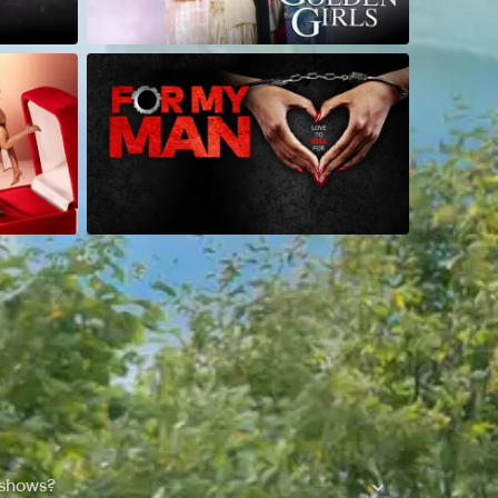
 shows?