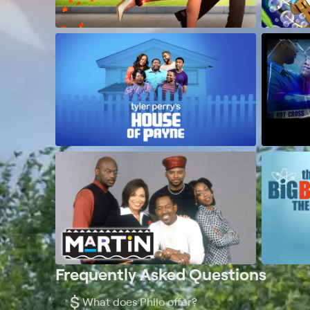
Frequently Asked Questions
$
What does Philo offer?