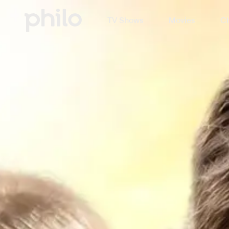
TV Shows
Movies
Ch