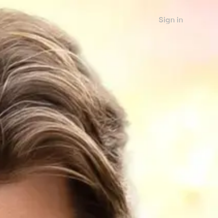
Sign in