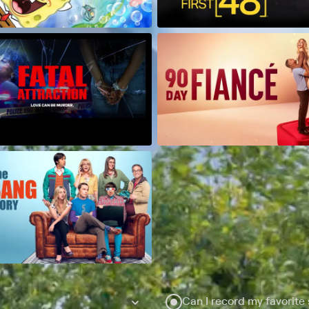
Can I record my favorite