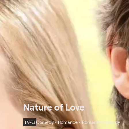
Nature of Love
TV-G
Comedy • Romance • Romantic comedy