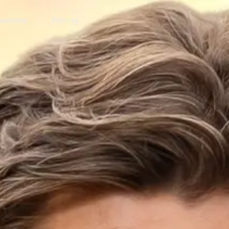
annels
Pricing