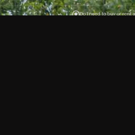
Do I need to buy or rent 
Does Philo offer add-on
How do I get HBO Max Ba
Philo subscription?
Free Channels
TV Shows
Movies
Channels
HBO Max + Philo