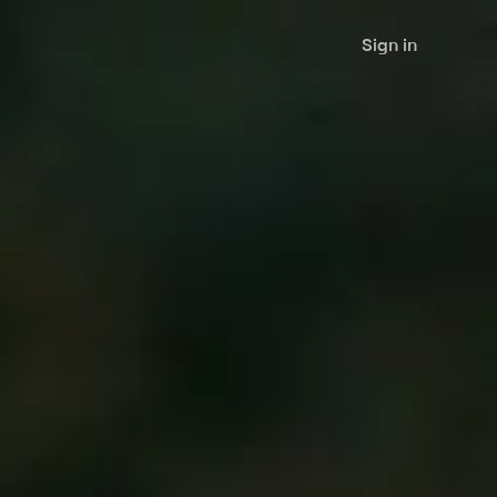
Sign in