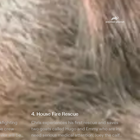
4. House Fire Rescue
kfighting
Chris experiences his first rescue and saves
he crew
two goats called Hugo and Emmy who are in
vior will be
need serious medical attention; Joey the calf