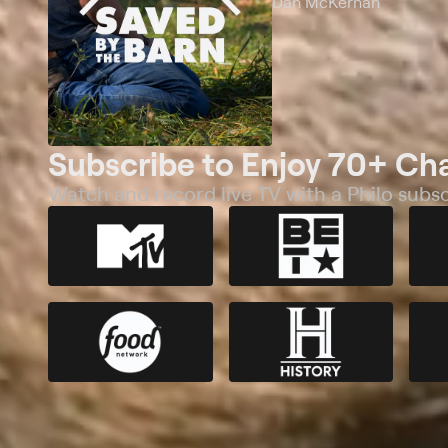
Dan McKernan
Subscribe to Enjoy 70+ Ch
Watch and record live TV with a Philo subsc