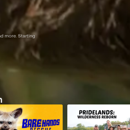
nd more. Starting
n