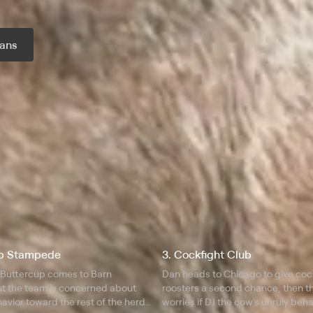
ans
r month
up Stampede
3. Cockfight Club
 Buttercup comes to Barn
Dan heads to Chicago to give coc
ut the team is concerned about
roosters a second chance; then t
havior toward the rest of the herd;
worries if DJ the cow's unruly beha