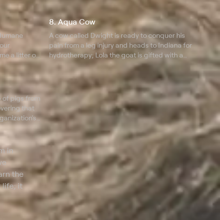
returns after a series of surgeries, and Lola the
kid goat is surprised with a prosthetic.
8. Aqua Cow
 Humane
A cow called Dwight is ready to conquer his
four
pain from a leg injury and heads to Indiana for
e a litter of
hydrotherapy; Lola the goat is gifted with a
d a
prosthetic and is ready to walk again, while
Dan takes in over a dozen exotic farm animals.
 of pigs from
overing that
ganization's
r
m in
ve
arn the
ife; it