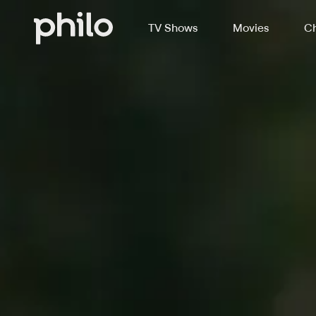
TV Shows
Movies
Ch