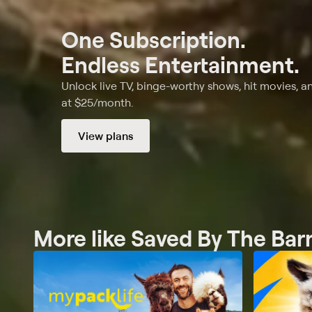
One Subscription.
Endless Entertainment.
Unlock live TV, binge-worthy shows, hit movies, a
at $25/month.
View plans
More like Saved By The Bar