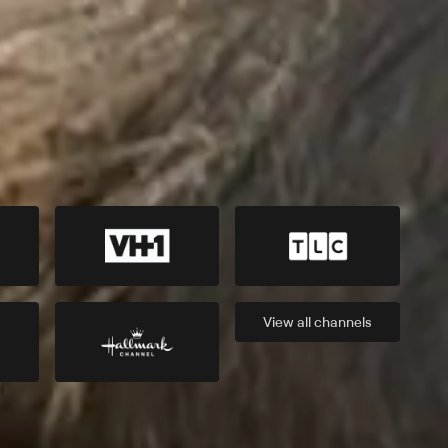
View all
channels