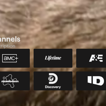
annels
ription