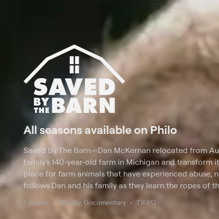
All seasons available on Philo
Saved By The Barn
—
Dan McKernan relocated from Austi
family's 140-year-old farm in Michigan and transform it
place for farm animals that have experienced abuse, 
follows Dan and his family as they learn the ropes of t
the barnyard animals a second chance at life; it also 
1 season
Reality, Documentary
TV-PG
country to rescue barn animals.