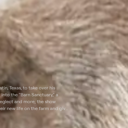
n, Texas, to take over his
 into the "Barn Sanctuary," a
neglect and more; the show
heir new life on the farm and give
documents his travels across the