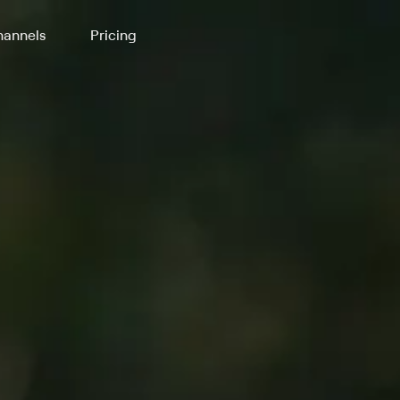
annels
Pricing