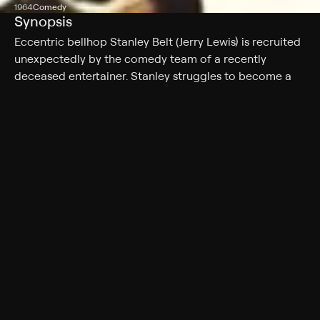
1964
Comedy
Synopsis
Eccentric bellhop Stanley Belt (Jerry Lewis) is recruited
unexpectedly by the comedy team of a recently
deceased entertainer. Stanley struggles to become a
song-and-dance man as the team -- including
producer Caryl (Everett Sloane), writer Chic (Phil Harris)
and assistant Ellen (Ina Balin) -- grooms him to become
a star. But as the date of a high-stakes appearance on
the Ed Sullivan Show grows near, they begin to fear
that the only astonishing thing about Stanley is his utter
lack of talent.
Cast
Jerry Lewis, Ina Balin, Everett Sloane, Phil Harris, Keenan
Wynn, Peter Lorre, John Carradine, Neil Hamilton,
Nancy Kulp
Genres