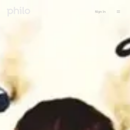
Sign in