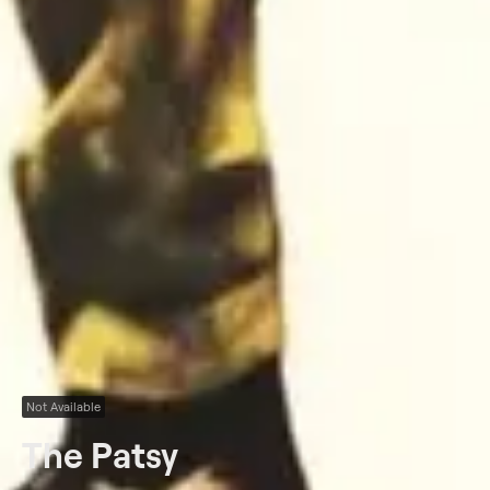
Not Available
The Patsy