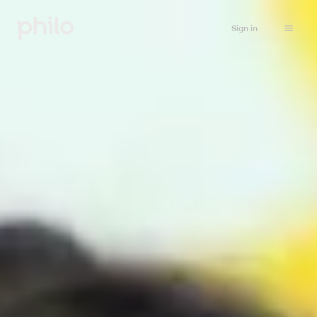
Sign in