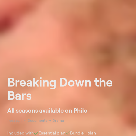
Breaking Down the
Bars
All seasons available on Philo
1 season
Documentary, Drama
Included with
Essential
plan
Bundle+
plan