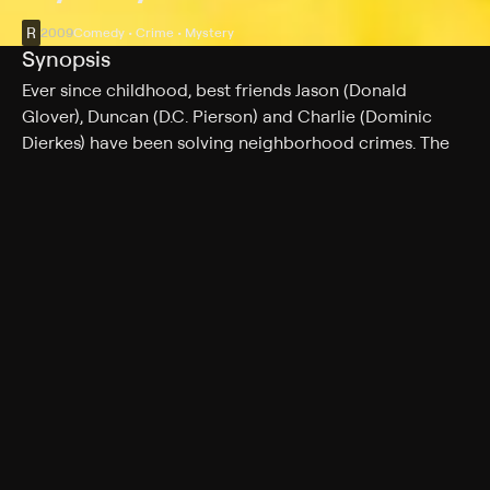
R
2009
Comedy • Crime • Mystery
Synopsis
Ever since childhood, best friends Jason (Donald
Glover), Duncan (D.C. Pierson) and Charlie (Dominic
Dierkes) have been solving neighborhood crimes. The
three young men get the chance of a lifetime when a
local woman hires them to find her father's killer. All
eyes are watching as the guys use every item in their
inept bag of tricks to crack the case.
Cast
Donald Glover, D.C. Pierson, Dominic Dierkes, Aubrey
Plaza, Bobby Moynihan, Matt Walsh, Kay Cannon, Lillian
Chandler, Daphne Ciccarelle, Jon Daly, Cheryl Freeman,
Will Hines
Rating
R
Adult Situations, Adult Language, Nudity