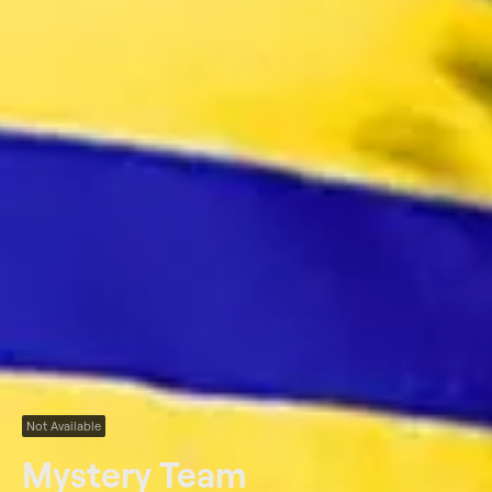
Not Available
Mystery Team