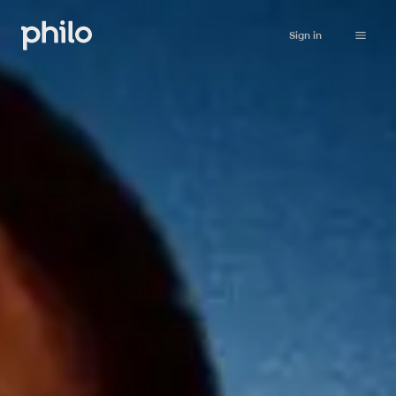
Sign in