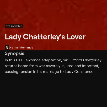
Not Available
Lady Chatterley's Lover
R
Drama • Romance
Synopsis
In this D.H. Lawrence adaptation, Sir Clifford Chatterley
returns home from war severely injured and impotent,
causing tension in his marriage to Lady Constance
Chatterley. Clifford gives his young wife permission to
seek a lover from the upper classes, but Constance
becomes ill from the strain of caring for her husband. A
visiting nurse recommends fresh air for her recovery,
which leads her into the arms of gamekeeper Oliver
Mellors.