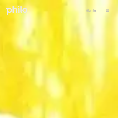
Sign in