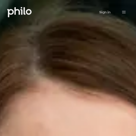
Sign in