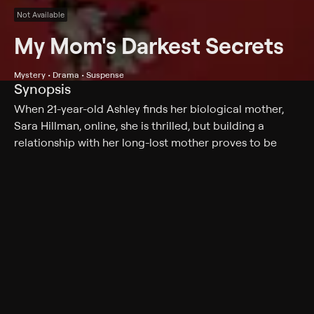
Not Available
My Mom's Darkest Secrets
Mystery • Drama • Suspense
Synopsis
When 21-year-old Ashley finds her biological mother,
Sara Hillman, online, she is thrilled, but building a
relationship with her long-lost mother proves to be
more dangerous than Ashley could have ever imagined.
Cast
Nia Roam, Laurie Fortier, Hannah Gordon, Sophie
Gendron, Thomas Vallières, David Dacosta, Ash
Catherwood, Kintaro Akiyama
Genres
Mystery, Drama, Suspense, Thriller