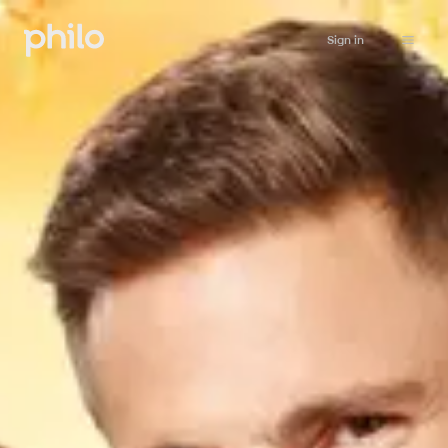
Sign in