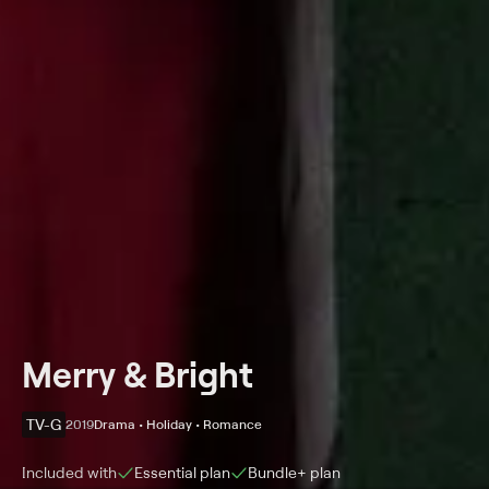
Merry & Bright
TV-G
2019
Drama • Holiday • Romance
Included with
Essential
plan
Bundle+
plan