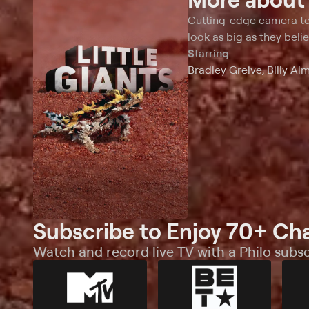
this supreme nocturnal predator is a real-life
abilities, from
nightmare.
inflating body
Cutting-edge camera tec
look as big as they beli
Starring
Bradley Greive, Billy Al
Subscribe to Enjoy 70+ Ch
Watch and record live TV with a Philo subsc