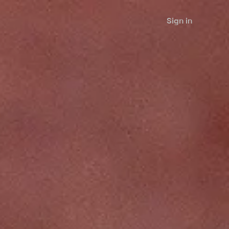
Sign in