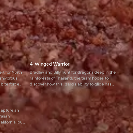
4. Winged Warrior
rt for North
Bradley and Billy hunt for dragons deep in the
arnivorous
rainforests of Thailand; the team hopes to
bite force
discover how this lizard's ability to glide has
s rodent to
enabled it to dominate its environment for 250
ller at night.
million years.
 capture an
ralian
alifornia, but
he cuddly