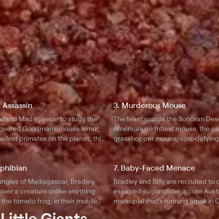
 Assassin
3. Murderous Mouse
ds to Madagascar to study the
The team scours the Sonoran Dese
covered Goodman's mouse lemur,
America's mightiest mouse, the c
allest primates on the planet; this
grasshopper mouse; size-defying 
 makes up for its tiny size with
and a bone-shaking howl allow thi
ility, breakneck speed, and
transform into a vicious scorpion ki
mphibian
7. Baby-Faced Menace
ity.
jungles of Madagascar, Bradley
Bradley and Billy are recruited to
cover a creature unlike anything
escaped sugar glider, a cute Aust
: the tomato frog; in their mobile
marsupial that's running amok in C
over the frog's astonishing
as they test the alien's abilities, t
t
Little Giants