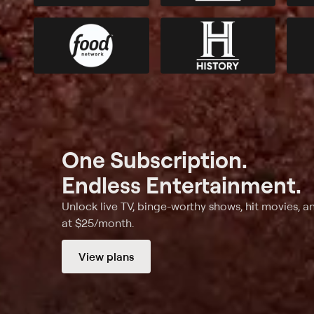
One Subscription.
Endless Entertainment.
Unlock live TV, binge-worthy shows, hit movies, a
at $25/month.
View plans