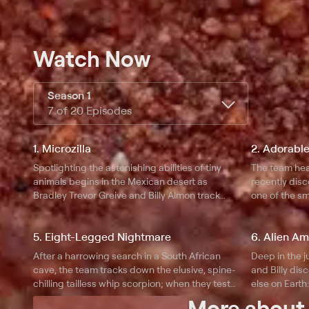
Watch Now
Season 1
7 of 20 Episodes
1. Microzilla
2. Adorable
Spotlighting the astonishing abilities of tiny
The team hea
animals begins in the Mexican desert as
recently dis
Bradley Trevor Greive and Billy Almon track
one of the sm
down and test the jaw-dropping, almost
velvet pinball
supernatural abilities of the giant horned lizard.
incredible ag
5. Eight-Legged Nightmare
6. Alien A
startling feroc
After a harrowing search in a South African
Deep in the 
cave, the team tracks down the elusive, spine-
and Billy dis
chilling tailless whip scorpion; when they test
else on Earth
its lethal attributes, they quickly discover that
lab they disc
More abou