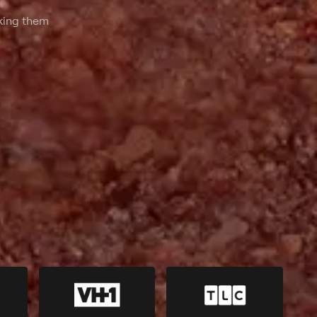
hat looks can
aking them