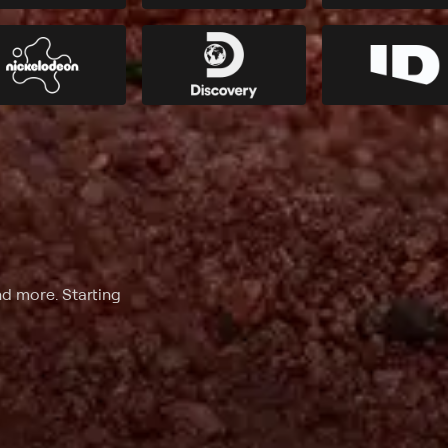
nd more. Starting