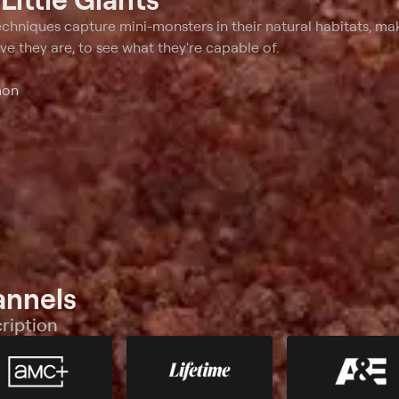
 a toxic force field to a self-
creature's predatory skills prove t
.
be very deceiving.
hniques capture mini-monsters in their natural habitats, m
eve they are, to see what they're capable of.
mon
annels
ription