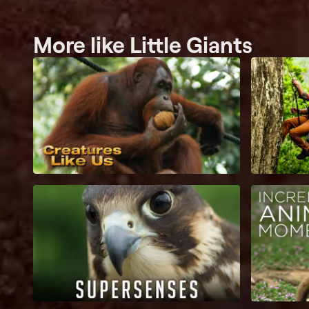
More like Little Giants