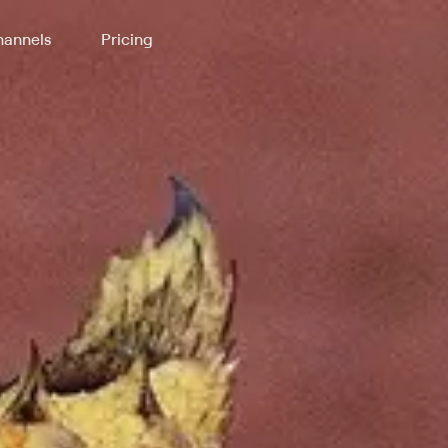
annels
Pricing