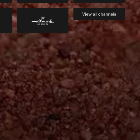
View all
channels