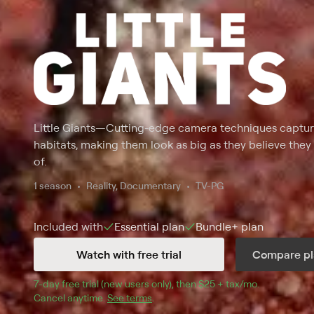
Little Giants
—
Cutting-edge camera techniques capture
habitats, making them look as big as they believe they
of.
1 season
Reality, Documentary
TV-PG
Included with
Essential
plan
Bundle+
plan
Watch with free trial
Compare pl
7
-day free trial (new users only), then 
$25 + tax/mo
$25 + tax pe
.
Cancel anytime.
See terms
.