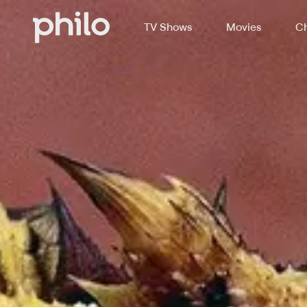
TV Shows
Movies
Ch