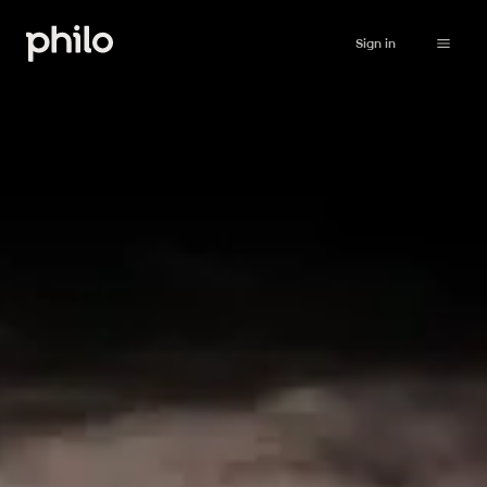
Sign in