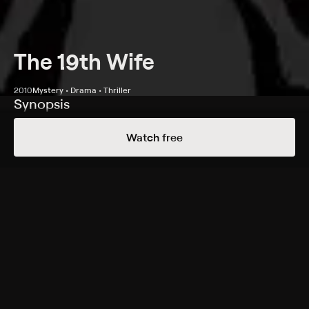
The 19th Wife
2010
Mystery • Drama • Thriller
Synopsis
BeckyLyn (Patricia Wettig), a member of a
Watch free
fundamentalist cult, is accused of killing her husband.
Queenie (Chyler Leigh), another wife in the sect, thinks
she is innocent, and asks her excommunicated son to
help solve the case.
Cast
Chyler Leigh, Matt Czuchry, Patricia Wettig, Jeff
Hephner, Alexia Fast, Lara Chorostecki, Sarain Boylan,
Patrick Garrow
Genres