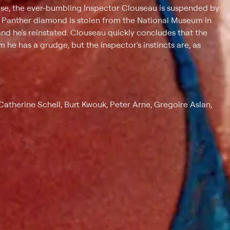
 nose, the ever-bumbling Inspector Clouseau is suspended by
k Panther diamond is stolen from the National Museum in
nd he's reinstated. Clouseau quickly concludes that the
he has a grudge, but the inspector's instincts are, as
Catherine Schell, Burt Kwouk, Peter Arne, Gregoire Aslan,