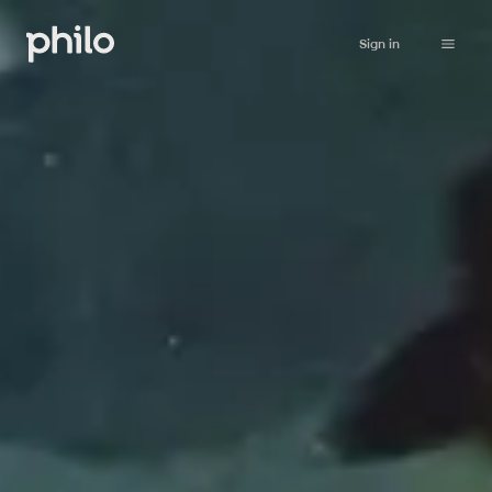
Sign in