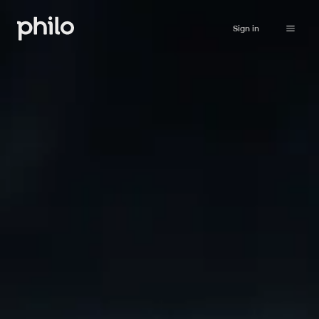
Sign in