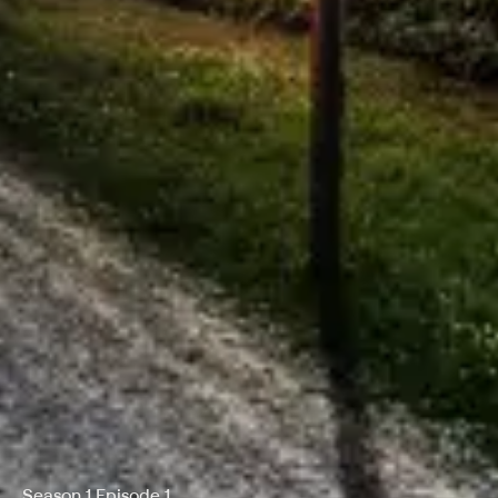
Season 1 Episode 1