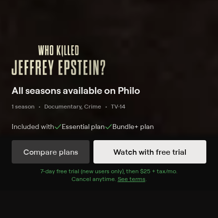
All seasons available on Philo
1 season
Documentary, Crime
TV-14
Included with
Essential
plan
Bundle+
plan
Compare plans
Watch with free trial
Watch Now
7
-day free trial (new users only), then
$25 + tax/mo
$25 + tax per 
.
Cancel anytime.
See terms
.
Season 1
3 of 3 Episodes