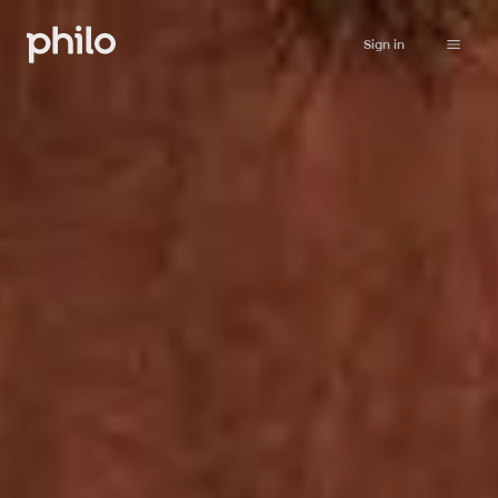
Sign in