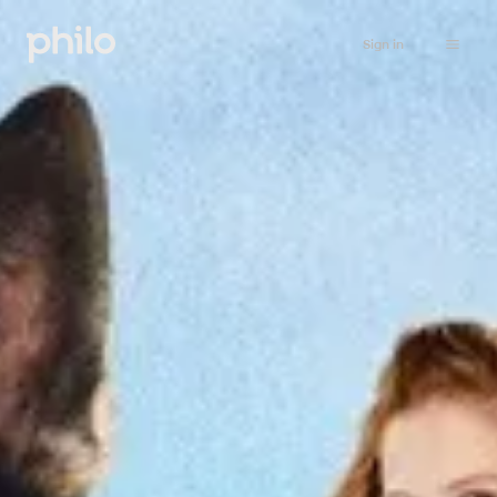
Sign in