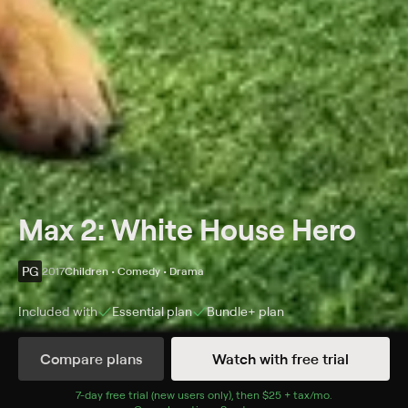
Max 2: White House Hero
PG
2017
Children • Comedy • Drama
Included with
Essential
plan
Bundle+
plan
Synopsis
Compare plans
Watch with free trial
Max, a military service dog, is assigned to serve on the
U.S. president's Secret Service detail.
7
-day free trial (new users only), then
$25 + tax/mo
$25 + tax per 
.