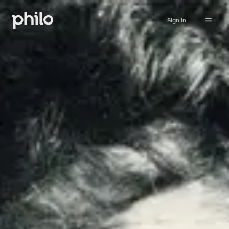
Sign in