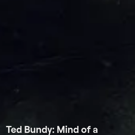
Ted Bundy: Mind of a