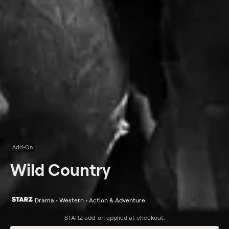
Add-On
Wild Country
Drama • Western • Action & Adventure
Synopsis
STARZ
add-on applied at checkout.