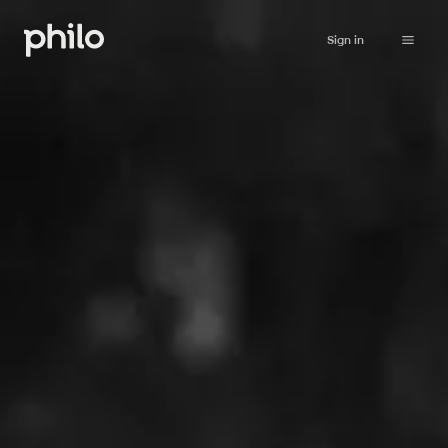
Sign in