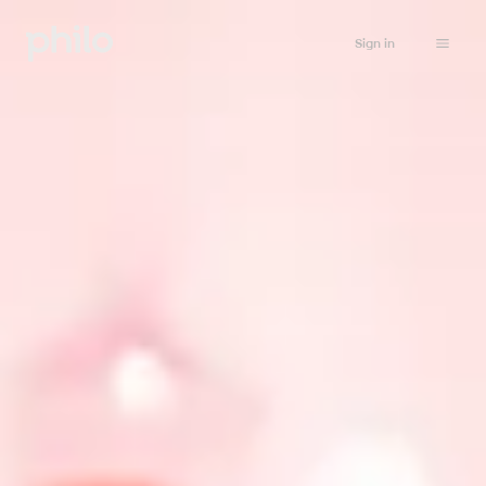
Sign in