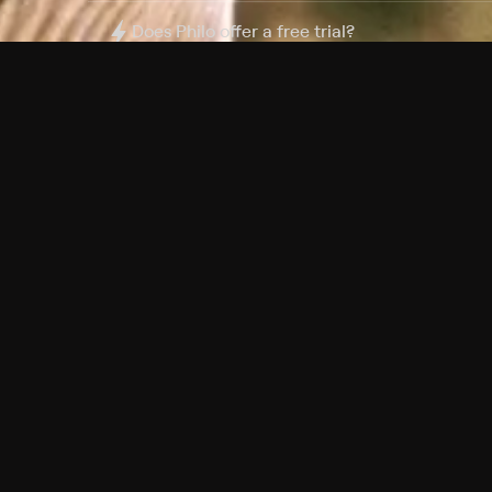
Does Philo offer a free trial?
What do I need to get started?
Philo Footer
Terms
Privacy
Ad Choices
Accessibility
Nielsen TV Rating Measurement
Your Privacy Choices