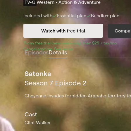
TV-G
Western • Action & Adventure
Included with
Essential
plan
Bundle+
plan
Watch with free trial
Compar
7
-day free trial (new users only), then 
$25 + tax/mo
$25 + t
.
Cancel anytime.
See terms
.
Episodes
Details
Satonka
Season 7 Episode 2
Cheyenne invades forbidden Arapaho territory to p
Cast
Clint Walker