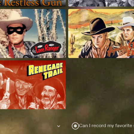
Can I record my favorite