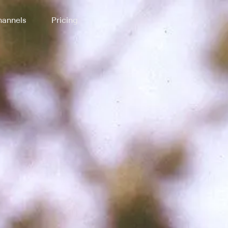
annels
Pricing