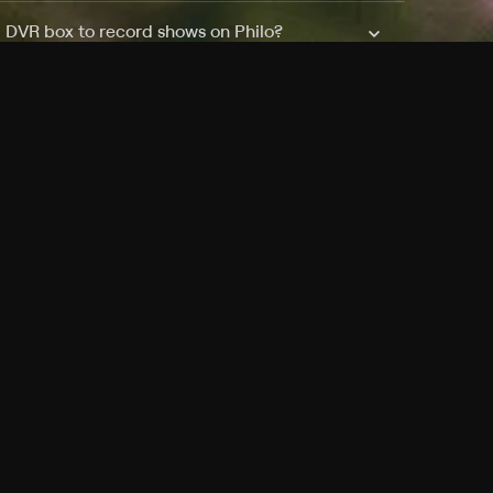
a DVR box to record shows on Philo?
 packages?
sic with Ads plan and discovery+ with my
Pricing
About
Features
Blog
FAQ
Press
Devices
Advertise
Jobs
Help