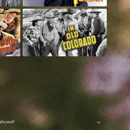
 shows?