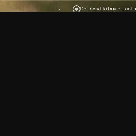
Do I need to buy or rent 
Does Philo offer add-on
How do I get HBO Max Ba
Philo subscription?
Free Channels
TV Shows
Movies
Channels
HBO Max + Philo