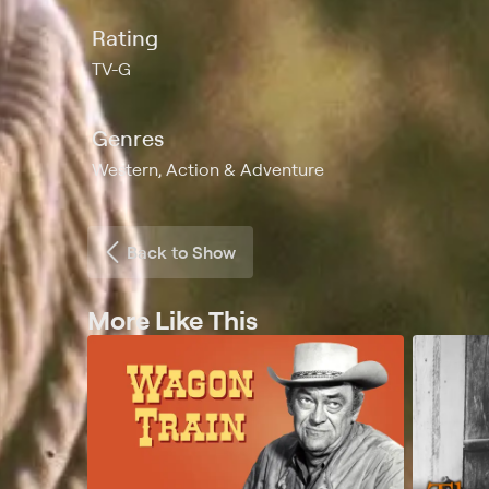
Rating
TV-G
Genres
Western, Action & Adventure
Back to Show
More Like This