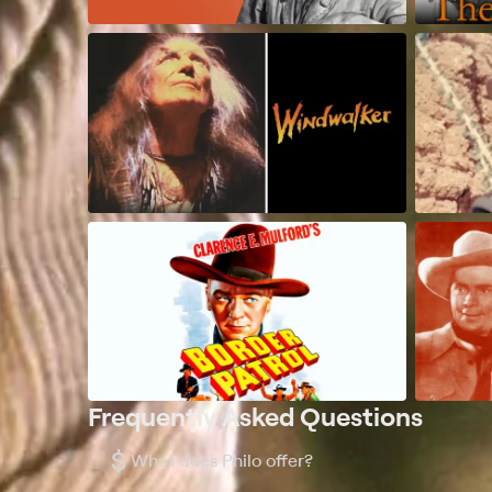
Frequently Asked Questions
$
What does Philo offer?