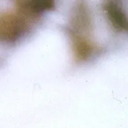
Sign in