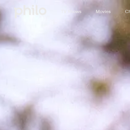
TV Shows
Movies
Ch