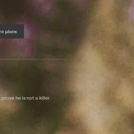
e plans
ax per month
rove he is not a killer.