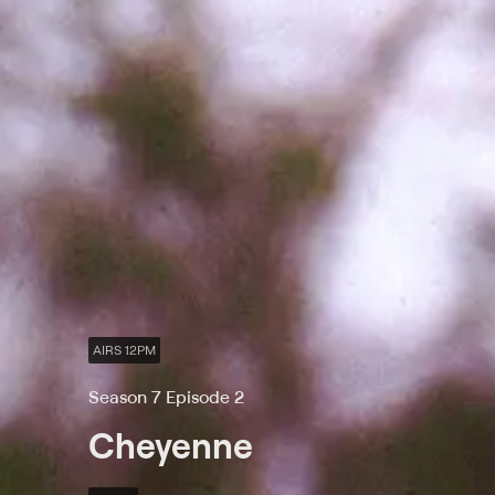
AIRS 12PM
Season 7 Episode 2
Cheyenne