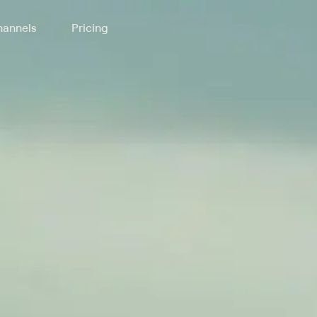
annels
Pricing