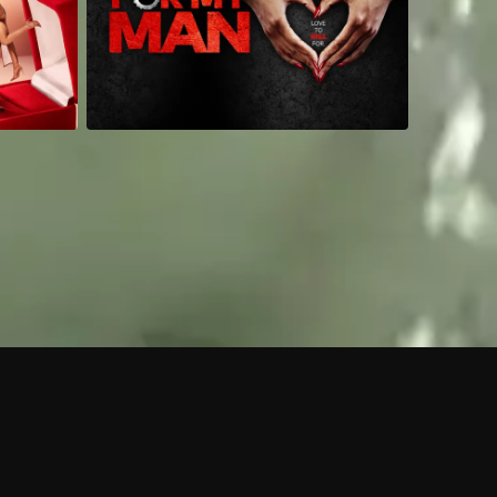
 shows?
a DVR box to record shows on Philo?