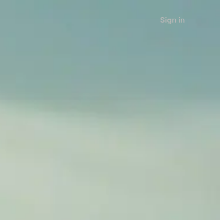
Sign in