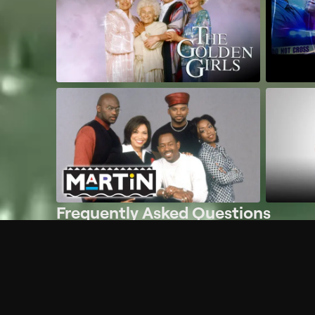
Frequently Asked Questions
$
What does Philo offer?
Does Philo offer a free trial?