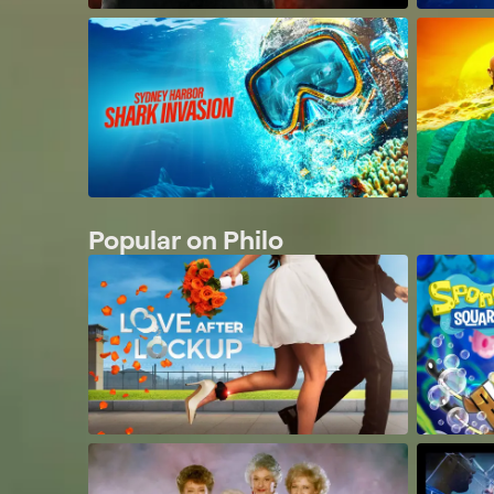
Popular on Philo