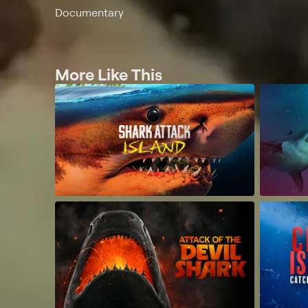
Documentary
More Like This