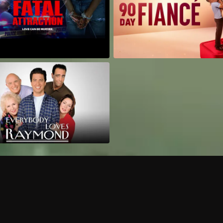
Can I record my favorite
Do I need to buy or rent 