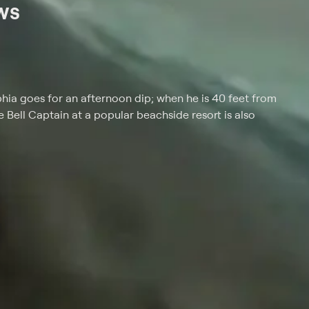
ws
ia goes for an afternoon dip; when he is 40 feet from
he Bell Captain at a popular beachside resort is also