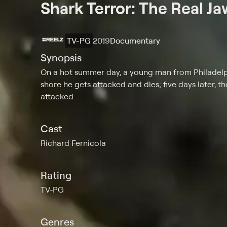
Shark Terror: The Real Ja
TV-PG
2019
Documentary
Synopsis
On a hot summer day, a young man from Philadelph
shore he gets attacked and dies; five days later, t
attacked.
Cast
Richard Fernicola
Rating
TV-PG
Genres