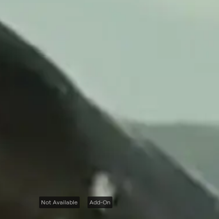
Not Available
Add-On