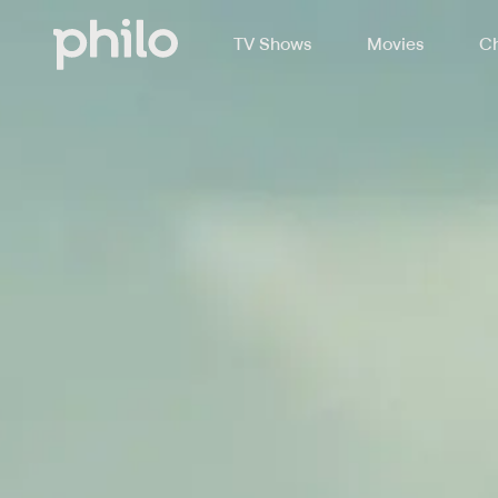
TV Shows
Movies
Ch