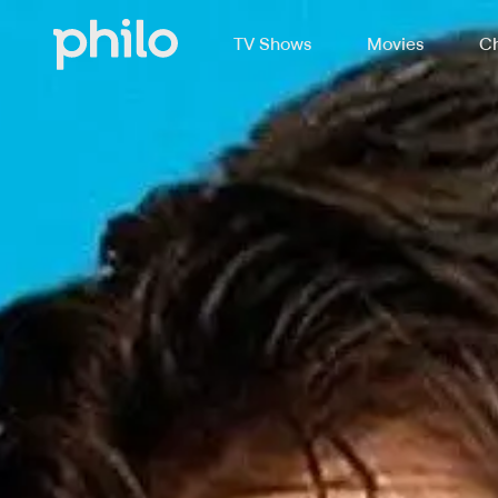
TV Shows
Movies
Ch