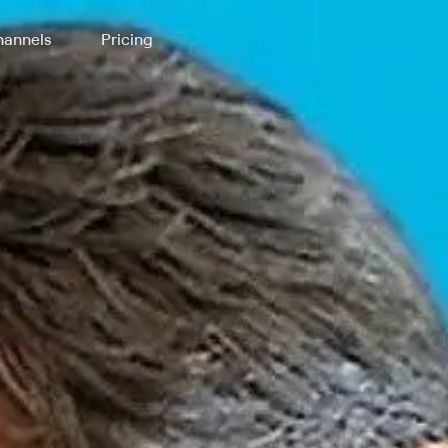
annels
Pricing