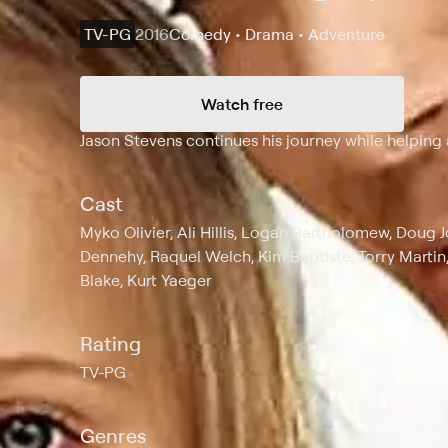
TV-PG
2016
Comedy • Drama • Adventure
Watch free
Synopsis
Jason Stevens continues his journey while helping a
Cast
Myko Olivier, Ali Hillis, Logan Bartholomew, Doug J
Dennehy, Raquel Welch, Kim Baptiste, Torry Marti
Blake, Kurt Yaeger
Rating
TV-PG
Genres