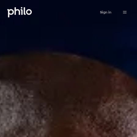
Sign in