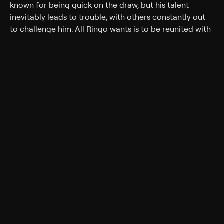
known for being quick on the draw, but his talent
inevitably leads to trouble, with others constantly out
to challenge him. All Ringo wants is to be reunited with
his estranged family, but he has to contend with various
foes, including the ambitious young sharpshooter Hunt
Bromley (Skip Homeier). As Ringo attempts to reconcile
with his wife, Peggy (Helen Westcott), he finds that he
can't easily shake his violent past.
Cast
Gregory Peck, Helen Westcott, Millard Mitchell, Karl
Malden, Jean Parker, Skip Homeier, Anthony Ross, Verna
Felton, Ellen Corby, Richard Jaeckel
Genres
Drama, Western
More Like This