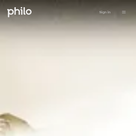
Sign in