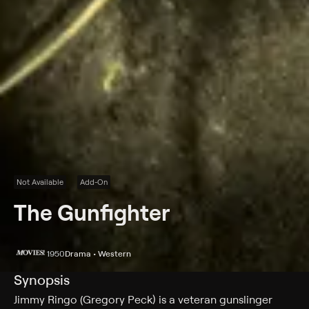
Not Available
Add-On
The Gunfighter
1950
Drama • Western
Synopsis
Jimmy Ringo (Gregory Peck) is a veteran gunslinger