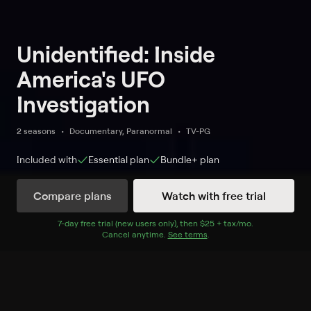
Unidentified: Inside
America's UFO
Investigation
2 seasons
Documentary, Paranormal
TV-PG
Included with
Essential
plan
Bundle+
plan
Compare plans
Watch with free trial
Watch Now
7
-day free trial (new users only), then
$25 + tax/mo
$25 + tax per 
.
Cancel anytime.
See terms
.
Season 1
6 of 6 Episodes