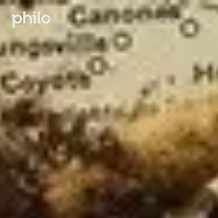
Sign in