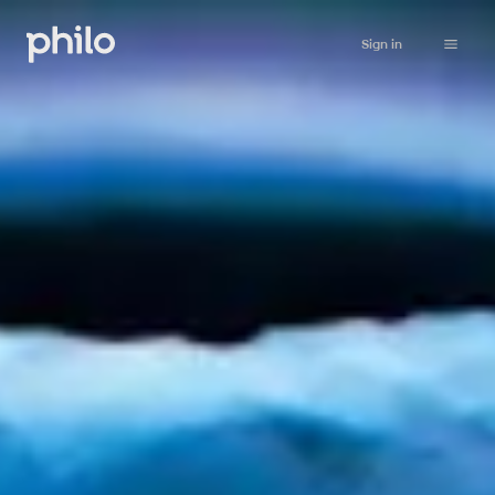
Sign in