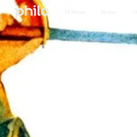
TV Shows
Movies
Ch