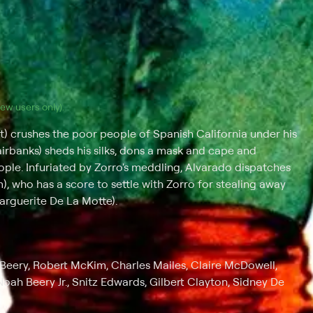
(new users only).
 crushes the poor people of Spanish California under his
irbanks) sheds his silks, dons a mask and cape and
ple. Infuriated by Zorro's meddling, Alvarado dispatches
 who has a score to settle with Zorro for stealing away
Marguerite De La Motte).
Beery, Robert McKim, Charles Mailes, Claire McDowell,
oah Beery Jr., Snitz Edwards, Gilbert Clayton, Sidney De