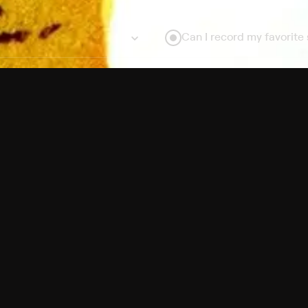
Can I record my favorite
Do I need to buy or rent 
Does Philo offer add-on
How do I get HBO Max Ba
Philo subscription?
Free Channels
TV Shows
Movies
Channels