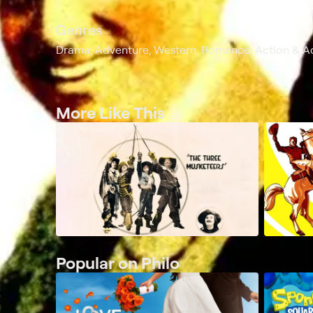
Genres
Drama, Adventure, Western, Romance, Action & A
More Like This
Popular on Philo