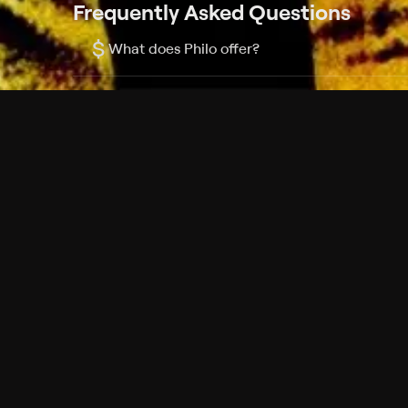
Frequently Asked Questions
$
What does Philo offer?
Does Philo offer a free trial?
What do I need to get started?
Philo Footer
Terms
Privacy
Ad Choices
Accessibility