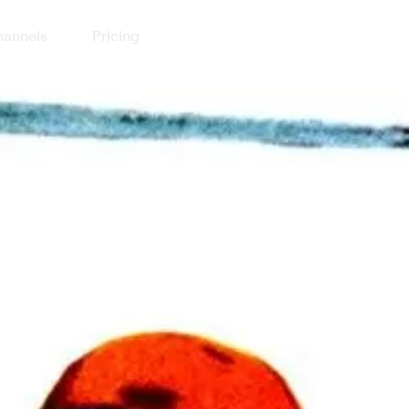
annels
Pricing