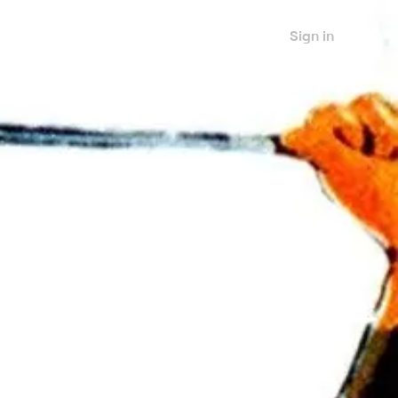
Sign in