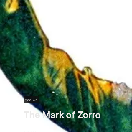
Add-On
The Mark of Zorro