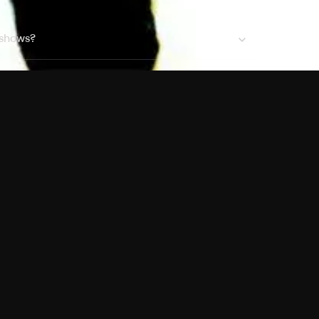
 shows?
a DVR box to record shows on Philo?
 packages?
sic with Ads plan and discovery+ with my
Pricing
About
Features
Blog
FAQ
Press
Devices
Advertise