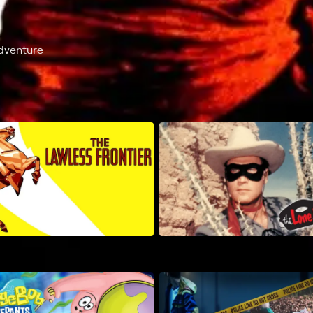
dventure