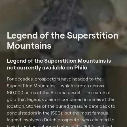
Legend of the Superstition
Mountains
Legend of the Superstition Mountains is
not currently available on Philo
For decades, prospectors have headed to the
Superstition Mountains -- which stretch across
160,000 acres of the Arizona desert -- in search of
gold that legends claim is contained in mines at the
location. Stories of the buried treasure date back to
conquistadors in the 1500s, but the most famous
legend involves a Dutch prospector who claimed to
have found an untapped mine in the 1860s and left