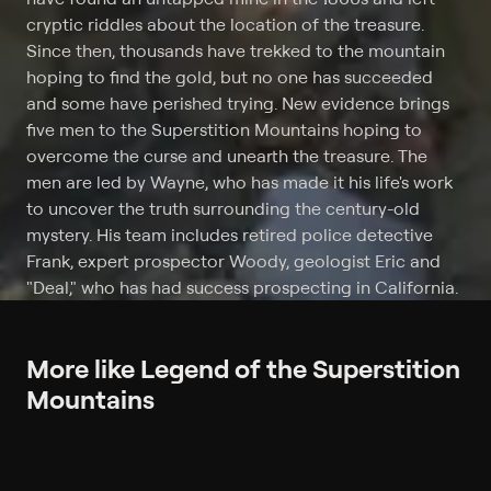
cryptic riddles about the location of the treasure.
Since then, thousands have trekked to the mountain
hoping to find the gold, but no one has succeeded
and some have perished trying. New evidence brings
five men to the Superstition Mountains hoping to
overcome the curse and unearth the treasure. The
men are led by Wayne, who has made it his life's work
to uncover the truth surrounding the century-old
mystery. His team includes retired police detective
Frank, expert prospector Woody, geologist Eric and
"Deal," who has had success prospecting in California.
More like Legend of the Superstition
Mountains