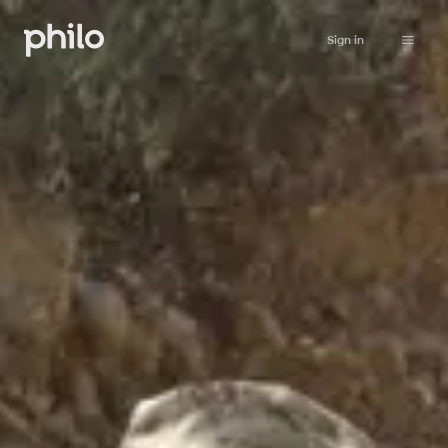
Sign in