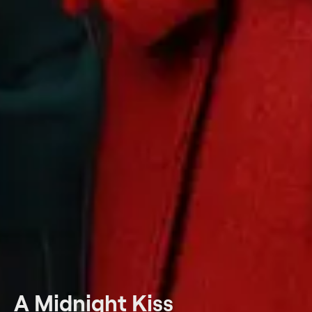
A Midnight Kiss