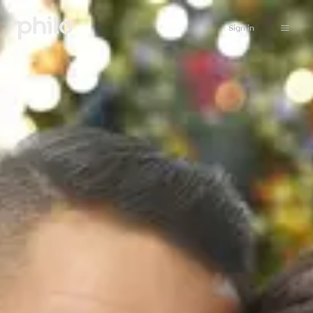
Sign in