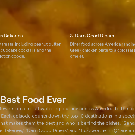
s Bakeries
3. Darn Good Diners
 treats, including peanut butter
Diner food across America rangin
, cupcake cocktails and the
Greek chicken plate to a colossal
ction cookie."
omelet.
t
Best Food Ever
viewers on a mouthwatering journey across America to the pl
. Each episode counts down the top 10 destinations in a speci
what makes them the best and who is behind the dishes. "Sens
s Bakeries," "Darn Good Diners" and "Buzzworthy BBQ" are a