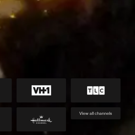
View all
channels