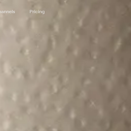
annels
Pricing