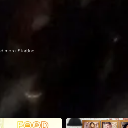
nd more. Starting