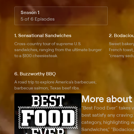
Season 1
5 of 6 Episodes
1. Sensational Sandwiches
2. Bodaciou
Cross-country tour of supreme U.S.
Sweet bakery
sandwiches, ranging from the ultimate burger
French toast
to a $100 cheesesteak.
"creamy sedu
6. Buzzworthy BBQ
A road trip to explore America's barbecues;
barbecue salmon; Texas beef ribs.
More abou
"Best Food Ever" takes 
best satisfy any craving
category, highlighting 
Sandwiches," "Bodaciou