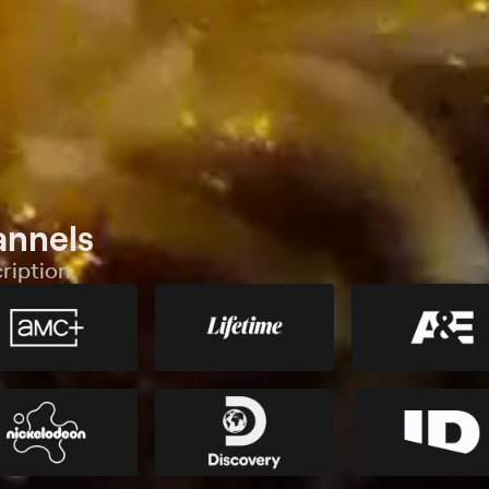
annels
ription