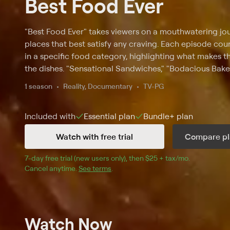
Best Food Ever
"Best Food Ever" takes viewers on a mouthwatering jo
places that best satisfy any craving. Each episode cou
in a specific food category, highlighting what makes 
the dishes. "Sensational Sandwiches," "Bodacious Bake
"Buzzworthy BBQ" are among the episode titles.
1 season
Reality, Documentary
TV-PG
Included with
Essential
plan
Bundle+
plan
Watch with free trial
Compare pl
7
-day free trial (new users only), then 
$25 + tax/mo
$25 + tax pe
.
Cancel anytime.
See terms
.
Watch Now