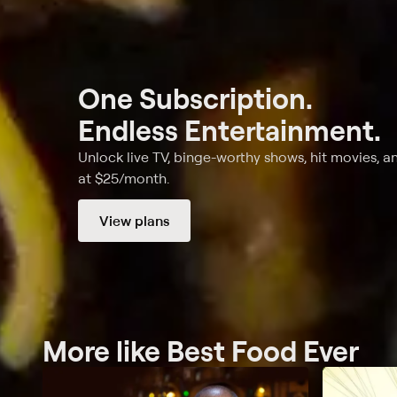
One Subscription.
Endless Entertainment.
Unlock live TV, binge-worthy shows, hit movies, a
at $25/month.
View plans
More like Best Food Ever