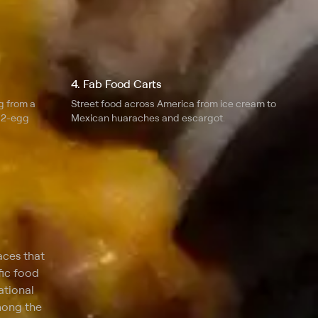
4. Fab Food Carts
g from a
Street food across America from ice cream to
 12-egg
Mexican huaraches and escargot.
aces that
fic food
ational
mong the