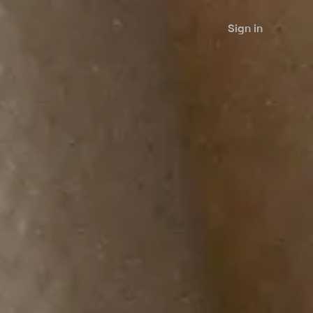
Sign in