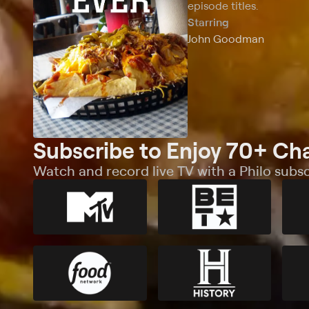
episode titles.
Starring
John Goodman
Subscribe to Enjoy 70+ Ch
Watch and record live TV with a Philo subsc