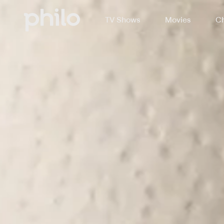
TV Shows
Movies
Ch