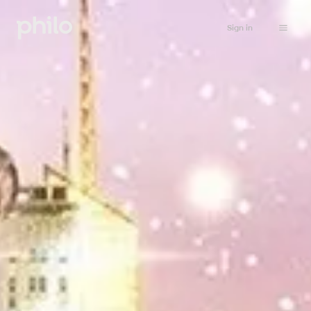
Sign in