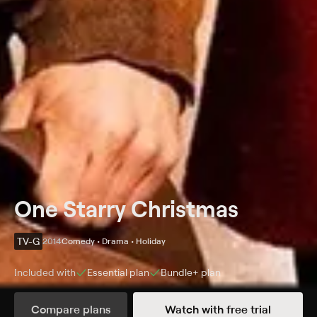
One Starry Christmas
TV-G
2014
Comedy • Drama • Holiday
Included with
Essential
plan
Bundle+
plan
Synopsis
Compare plans
Watch with free trial