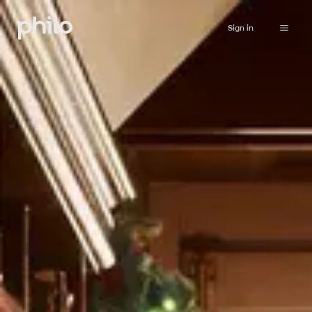
Sign in