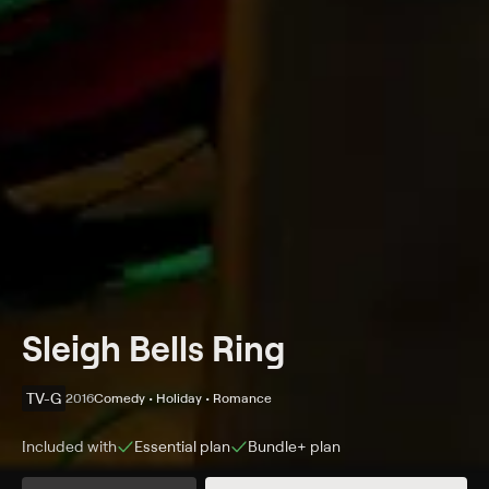
Sleigh Bells Ring
TV-G
2016
Comedy • Holiday • Romance
Included with
Essential
plan
Bundle+
plan