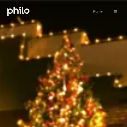
Sign in