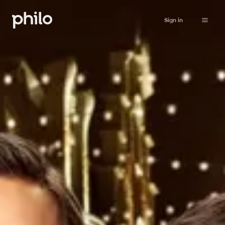
Sign in