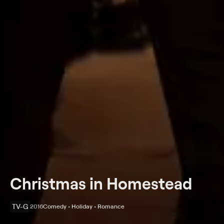
Christmas in Homestead
TV-G
2016
Comedy • Holiday • Romance