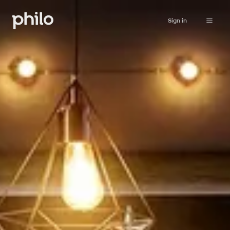
Sign in