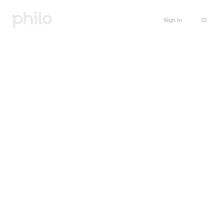
Sign in