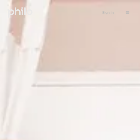
Sign in