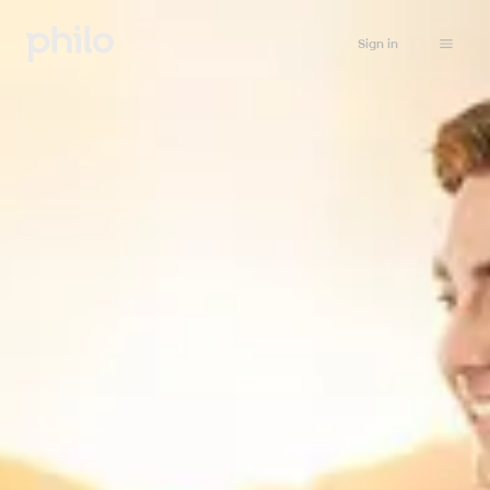
Sign in