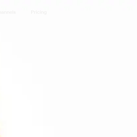
annels
Pricing