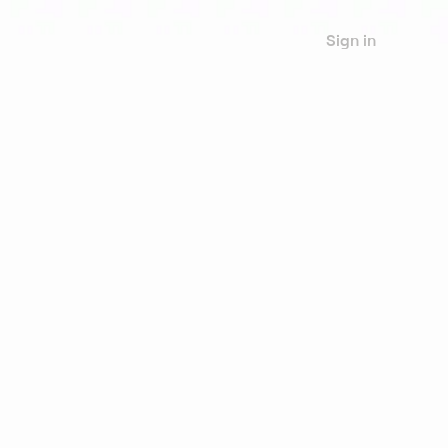
Sign in