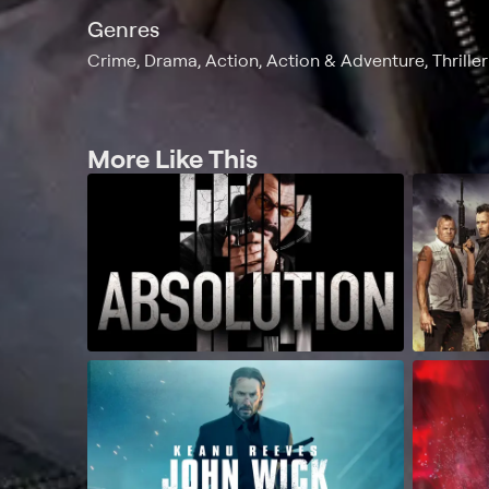
Genres
Crime, Drama, Action, Action & Adventure, Thriller
More Like This