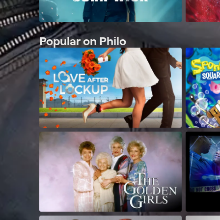
Popular on Philo