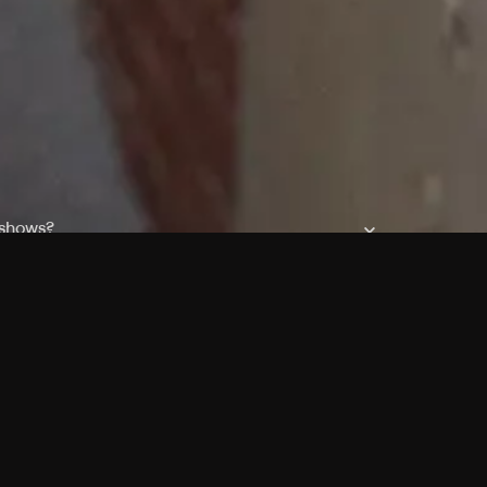
 shows?
a DVR box to record shows on Philo?
 packages?
sic with Ads plan and discovery+ with my