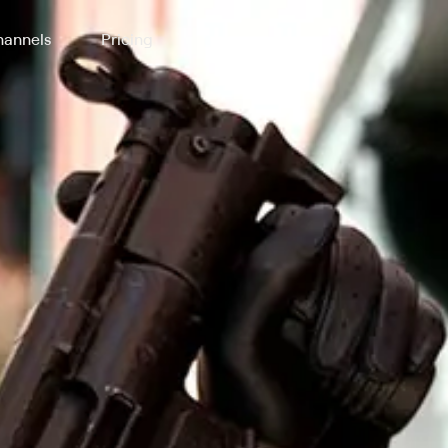
annels
Pricing