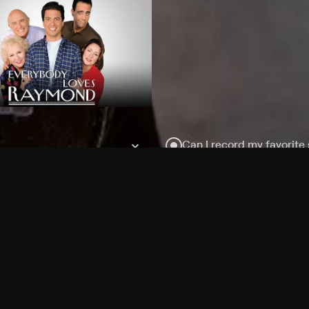
Can I record my favorite
Do I need to buy or rent 
Does Philo offer add-on
How do I get HBO Max Ba
Philo subscription?