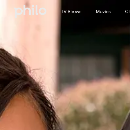
TV Shows
Movies
Ch