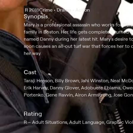
R
2018
Crime • Drama • Action
Synopsis
Mary is a professional assassin who works for Ben
family in Boston. Her life gets completely turned
named Danny during her latest hit. Mary's desire t
soon causes an all-out turf war that forces her t
her way.
Cast
Taraji Henson, Billy Brown, Jahi Winston, Neal Mc
Erik Harvey, Danny Glover, Adobuere Ebiama, Owen
Portenko, Gene Ravvin, Airon Armstrong, Jose Gons
Rating
R
Adult Situations, Adult Language, Graphic Vio