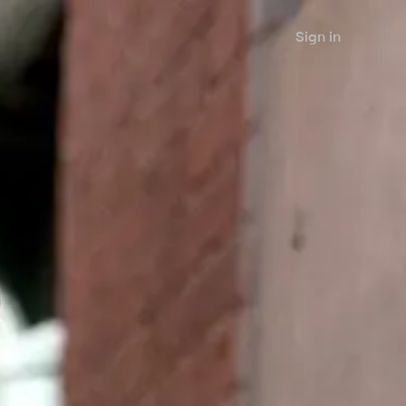
Sign in