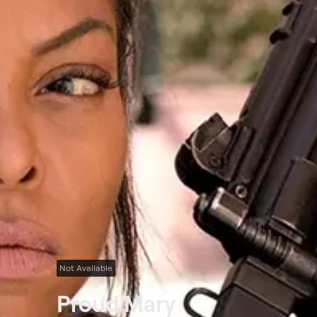
Not Available
Proud Mary