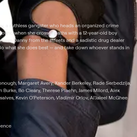
ny, a ruthless gangster who heads an organized crime
 around when she crosses paths with a 12-year-old boy
o save Danny from the streets and a sadistic drug dealer
o do what she does best -- and take down whoever stands in
Donough, Margaret Avery, Xander Berkeley, Rade Serbedzija,
 Burke, Bo Cleary, Therese Plaehn, James Milord, Alex
alves, Kevin O'Peterson, Vladimir Orlov, Al'Jaleel McGhee
lence