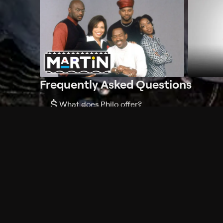
Frequently Asked Questions
$
What does Philo offer?
Does Philo offer a free trial?
What do I need to get started?