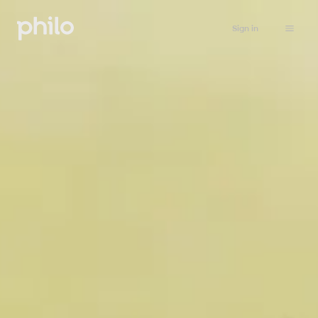
Sign in