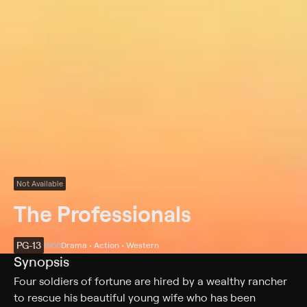
Not Available
The Professionals
PG-13
1966
Drama • Action • Western
Synopsis
Four soldiers of fortune are hired by a wealthy rancher
to rescue his beautiful young wife who has been