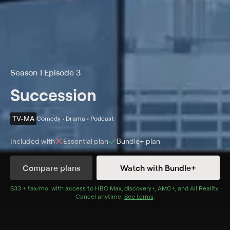
Season 1 Episode 3
Succession
TV-MA
Comedy • Drama • Podcast
Included with
Essential
plan
Bundle+
plan
Compare plans
Watch with Bundle+
Details
Episodes
$33 + tax/mo
$33 + tax per month
. with access to
HBO Max
,
discovery+
,
AMC+
, and
All Reality
.
Cancel anytime.
See terms
.
Lifeboats
Season 1 Episode 3