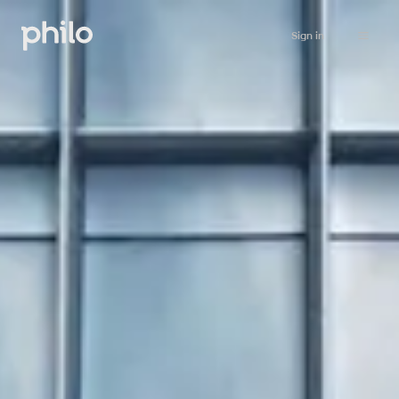
Sign in